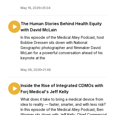
May 19, 2026
•
25:04
The Human Stories Behind Health Equity
with David McLain
In this episode of the Medical Alley Podcast, host
Bobbie Dressen sits down with National
Geographic photographer and filmmaker David
McLain for a powerful conversation ahead of his
keynote at the
May 06, 2026
•
21:46
Inside the Rise of Integrated CDMOs with
Forj Medical's Jeff Kelly
What does it take to bring a medical device from
idea to reality — faster, smarter, and with less risk?
In this episode of the Medical Alley Podcast, Ben
Wagner sits down with Jeff Kelly, Chief Commercial