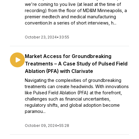
we're coming to you live (at least at the time of
recording) from the floor of MD&M Minneapolis, a
premier medtech and medical manufacturing
convention.In a series of short interviews, h...
October 23, 2024
•
33:55
Market Access for Groundbreaking
Treatments – A Case Study of Pulsed Field
Ablation (PFA) with Clarivate
Navigating the complexities of groundbreaking
treatments can create headwinds. With innovations
like Pulsed Field Ablation (PFA) at the forefront,
challenges such as financial uncertainties,
regulatory shifts, and global adoption become
paramou...
October 09, 2024
•
55:28