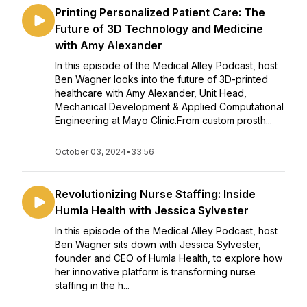
Printing Personalized Patient Care: The
Future of 3D Technology and Medicine
with Amy Alexander
In this episode of the Medical Alley Podcast, host
Ben Wagner looks into the future of 3D-printed
healthcare with Amy Alexander, Unit Head,
Mechanical Development & Applied Computational
Engineering at Mayo Clinic.From custom prosth...
October 03, 2024
•
33:56
Revolutionizing Nurse Staffing: Inside
Humla Health with Jessica Sylvester
In this episode of the Medical Alley Podcast, host
Ben Wagner sits down with Jessica Sylvester,
founder and CEO of Humla Health, to explore how
her innovative platform is transforming nurse
staffing in the h...