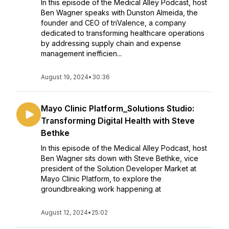
In this episode of the Medical Alley Podcast, host
Ben Wagner speaks with Dunston Almeida, the
founder and CEO of triValence, a company
dedicated to transforming healthcare operations
by addressing supply chain and expense
management inefficien...
August 19, 2024
•
30:36
Mayo Clinic Platform_Solutions Studio:
Transforming Digital Health with Steve
Bethke
In this episode of the Medical Alley Podcast, host
Ben Wagner sits down with Steve Bethke, vice
president of the Solution Developer Market at
Mayo Clinic Platform, to explore the
groundbreaking work happening at
August 12, 2024
•
25:02