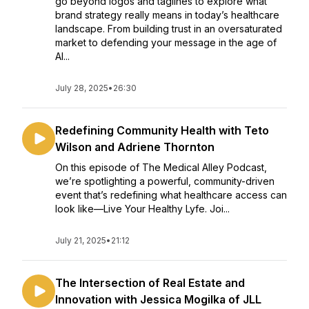
go beyond logos and taglines to explore what
brand strategy really means in today’s healthcare
landscape. From building trust in an oversaturated
market to defending your message in the age of
AI...
July 28, 2025
•
26:30
Redefining Community Health with Teto
Wilson and Adriene Thornton
On this episode of The Medical Alley Podcast,
we’re spotlighting a powerful, community-driven
event that’s redefining what healthcare access can
look like—Live Your Healthy Lyfe. Joi...
July 21, 2025
•
21:12
The Intersection of Real Estate and
Innovation with Jessica Mogilka of JLL