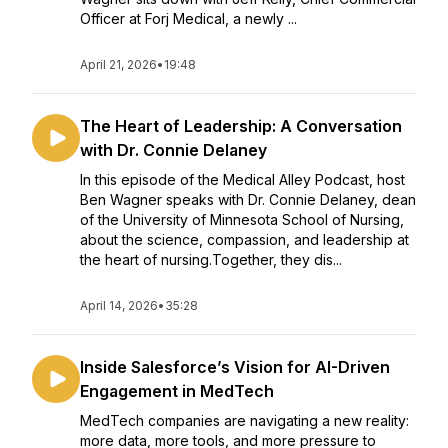
Officer at Forj Medical, a newly ...
April 21, 2026
•
19:48
The Heart of Leadership: A Conversation
with Dr. Connie Delaney
In this episode of the Medical Alley Podcast, host
Ben Wagner speaks with Dr. Connie Delaney, dean
of the University of Minnesota School of Nursing,
about the science, compassion, and leadership at
the heart of nursing.Together, they dis...
April 14, 2026
•
35:28
Inside Salesforce’s Vision for AI-Driven
Engagement in MedTech
MedTech companies are navigating a new reality:
more data, more tools, and more pressure to