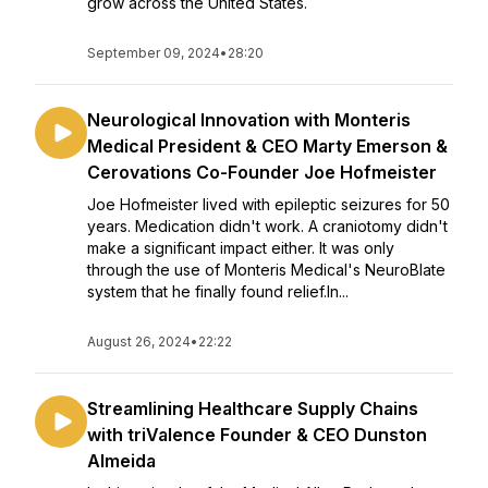
grow across the United States.
September 09, 2024
•
28:20
Neurological Innovation with Monteris
Medical President & CEO Marty Emerson &
Cerovations Co-Founder Joe Hofmeister
Joe Hofmeister lived with epileptic seizures for 50
years. Medication didn't work. A craniotomy didn't
make a significant impact either. It was only
through the use of Monteris Medical's NeuroBlate
system that he finally found relief.In...
August 26, 2024
•
22:22
Streamlining Healthcare Supply Chains
with triValence Founder & CEO Dunston
Almeida