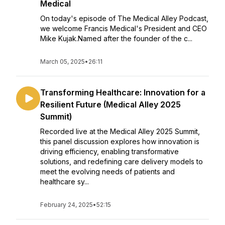
Medical
On today's episode of The Medical Alley Podcast,
we welcome Francis Medical's President and CEO
Mike Kujak.Named after the founder of the c...
March 05, 2025
•
26:11
Transforming Healthcare: Innovation for a
Resilient Future (Medical Alley 2025
Summit)
Recorded live at the Medical Alley 2025 Summit,
this panel discussion explores how innovation is
driving efficiency, enabling transformative
solutions, and redefining care delivery models to
meet the evolving needs of patients and
healthcare sy...
February 24, 2025
•
52:15