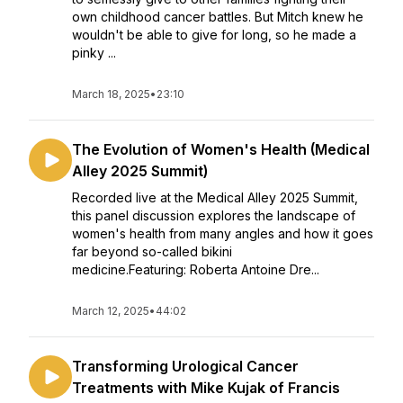
own childhood cancer battles. But Mitch knew he
wouldn't be able to give for long, so he made a
pinky ...
March 18, 2025
•
23:10
The Evolution of Women's Health (Medical
Alley 2025 Summit)
Recorded live at the Medical Alley 2025 Summit,
this panel discussion explores the landscape of
women's health from many angles and how it goes
far beyond so-called bikini
medicine.Featuring: Roberta Antoine Dre...
March 12, 2025
•
44:02
Transforming Urological Cancer
Treatments with Mike Kujak of Francis