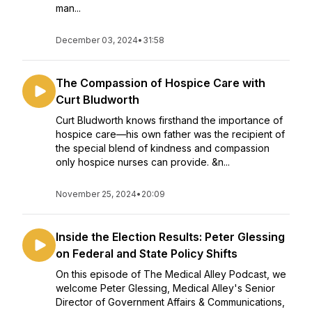
man...
December 03, 2024
•
31:58
The Compassion of Hospice Care with
Curt Bludworth
Curt Bludworth knows firsthand the importance of
hospice care—his own father was the recipient of
the special blend of kindness and compassion
only hospice nurses can provide. &n...
November 25, 2024
•
20:09
Inside the Election Results: Peter Glessing
on Federal and State Policy Shifts
On this episode of The Medical Alley Podcast, we
welcome Peter Glessing, Medical Alley's Senior
Director of Government Affairs & Communications,