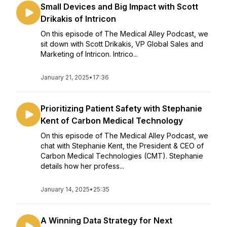
Small Devices and Big Impact with Scott
Drikakis of Intricon
On this episode of The Medical Alley Podcast, we
sit down with Scott Drikakis, VP Global Sales and
Marketing of Intricon. Intrico...
January 21, 2025
•
17:36
Prioritizing Patient Safety with Stephanie
Kent of Carbon Medical Technology
On this episode of The Medical Alley Podcast, we
chat with Stephanie Kent, the President & CEO of
Carbon Medical Technologies (CMT). Stephanie
details how her profess...
January 14, 2025
•
25:35
A Winning Data Strategy for Next