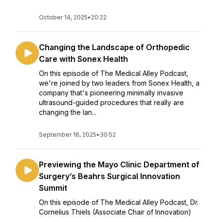
October 14, 2025
•
20:22
Changing the Landscape of Orthopedic
Care with Sonex Health
On this episode of The Medical Alley Podcast,
we're joined by two leaders from Sonex Health, a
company that's pioneering minimally invasive
ultrasound-guided procedures that really are
changing the lan...
September 16, 2025
•
30:52
Previewing the Mayo Clinic Department of
Surgery’s Beahrs Surgical Innovation
Summit
On this episode of The Medical Alley Podcast, Dr.
Cornelius Thiels (Associate Chair of Innovation)