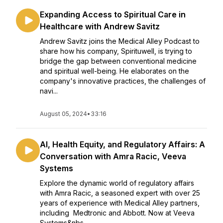
Expanding Access to Spiritual Care in
Healthcare with Andrew Savitz
Andrew Savitz joins the Medical Alley Podcast to
share how his company, Spirituwell, is trying to
bridge the gap between conventional medicine
and spiritual well-being. He elaborates on the
company's innovative practices, the challenges of
navi...
August 05, 2024
•
33:16
AI, Health Equity, and Regulatory Affairs: A
Conversation with Amra Racic, Veeva
Systems
Explore the dynamic world of regulatory affairs
with Amra Racic, a seasoned expert with over 25
years of experience with Medical Alley partners,
including Medtronic and Abbott. Now at Veeva
Systems&nbs...