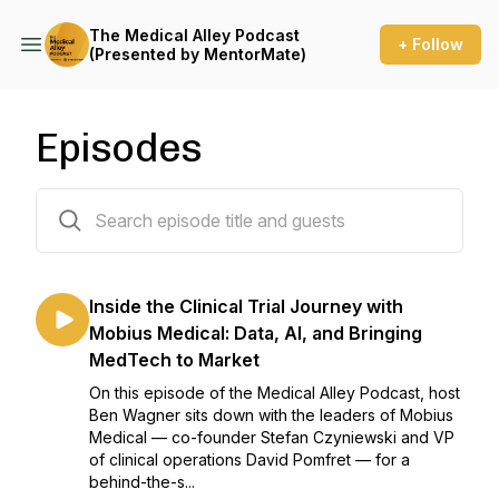
The Medical Alley Podcast
+ Follow
(Presented by MentorMate)
Episodes
283 episodes
Inside the Clinical Trial Journey with
Mobius Medical: Data, AI, and Bringing
MedTech to Market
On this episode of the Medical Alley Podcast, host
Ben Wagner sits down with the leaders of Mobius
Medical — co-founder Stefan Czyniewski and VP
of clinical operations David Pomfret — for a
behind-the-s...