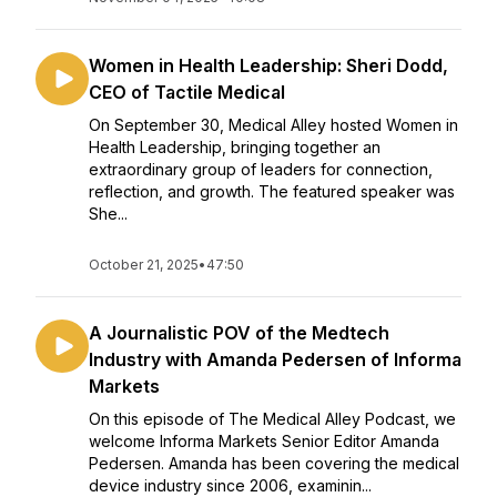
Women in Health Leadership: Sheri Dodd,
CEO of Tactile Medical
On September 30, Medical Alley hosted Women in
Health Leadership, bringing together an
extraordinary group of leaders for connection,
reflection, and growth. The featured speaker was
She...
October 21, 2025
•
47:50
A Journalistic POV of the Medtech
Industry with Amanda Pedersen of Informa
Markets
On this episode of The Medical Alley Podcast, we
welcome Informa Markets Senior Editor Amanda
Pedersen. Amanda has been covering the medical
device industry since 2006, examinin...