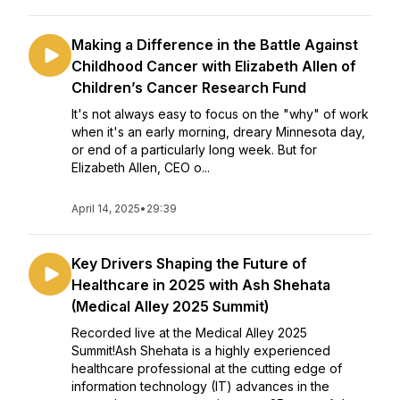
Making a Difference in the Battle Against
Childhood Cancer with Elizabeth Allen of
Children’s Cancer Research Fund
It's not always easy to focus on the "why" of work
when it's an early morning, dreary Minnesota day,
or end of a particularly long week. But for
Elizabeth Allen, CEO o...
April 14, 2025
•
29:39
Key Drivers Shaping the Future of
Healthcare in 2025 with Ash Shehata
(Medical Alley 2025 Summit)
Recorded live at the Medical Alley 2025
Summit!Ash Shehata is a highly experienced
healthcare professional at the cutting edge of
information technology (IT) advances in the