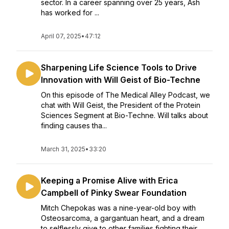
sector. In a career spanning over 25 years, Ash
has worked for ...
April 07, 2025
•
47:12
Sharpening Life Science Tools to Drive
Innovation with Will Geist of Bio-Techne
On this episode of The Medical Alley Podcast, we
chat with Will Geist, the President of the Protein
Sciences Segment at Bio-Techne. Will talks about
finding causes tha...
March 31, 2025
•
33:20
Keeping a Promise Alive with Erica
Campbell of Pinky Swear Foundation
Mitch Chepokas was a nine-year-old boy with
Osteosarcoma, a gargantuan heart, and a dream
to selflessly give to other families fighting their