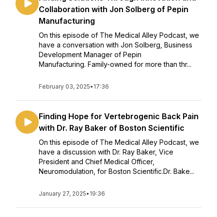
Collaboration with Jon Solberg of Pepin
Manufacturing
On this episode of The Medical Alley Podcast, we
have a conversation with Jon Solberg, Business
Development Manager of Pepin
Manufacturing. Family-owned for more than thr...
February 03, 2025
•
17:36
Finding Hope for Vertebrogenic Back Pain
with Dr. Ray Baker of Boston Scientific
On this episode of The Medical Alley Podcast, we
have a discussion with Dr. Ray Baker, Vice
President and Chief Medical Officer,
Neuromodulation, for Boston Scientific.Dr. Bake...
January 27, 2025
•
19:36