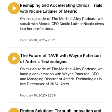
Reshaping and Accelerating Clinical Trials
with Nicole Latimer of Medrio
On this episode of The Medical Alley Podcast, we
speak with Medrio CEO Nicole Latimer.Nicole dives
into her professiona...
February 18, 2025
•
21:32
The Future of TAVR with Wayne Paterson
of Anteris Technologies
On this episode of The Medical Alley Podcast, we
have a conversation with Wayne Paterson, CEO
and Managing Director of Anteris Technologies.In
late December of 2024, Anter...
February 10, 2025
•
22:39
Finding Solutions Through Innovation and