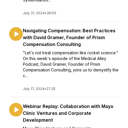
July 31, 2024
•
36:50
Navigating Compensation: Best Practices
with David Gramer, Founder of Prism
Compensation Consulting
"Let's not treat compensation like rocket science."
On this week's episode of the Medical Alley
Podcast, David Gramer, Founder of Prism
Compensation Consulting, joins us to demystify the
c...
July 17, 2024
•
27:25
Webinar Replay: Collaboration with Mayo
Clinic Ventures and Corporate
Development