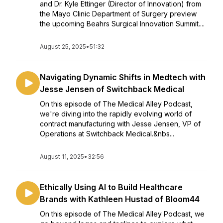
and Dr. Kyle Ettinger (Director of Innovation) from
the Mayo Clinic Department of Surgery preview
the upcoming Beahrs Surgical Innovation Summit....
August 25, 2025
•
51:32
Navigating Dynamic Shifts in Medtech with
Jesse Jensen of Switchback Medical
On this episode of The Medical Alley Podcast,
we're diving into the rapidly evolving world of
contract manufacturing with Jesse Jensen, VP of
Operations at Switchback Medical.&nbs...
August 11, 2025
•
32:56
Ethically Using AI to Build Healthcare
Brands with Kathleen Hustad of Bloom44
On this episode of The Medical Alley Podcast, we