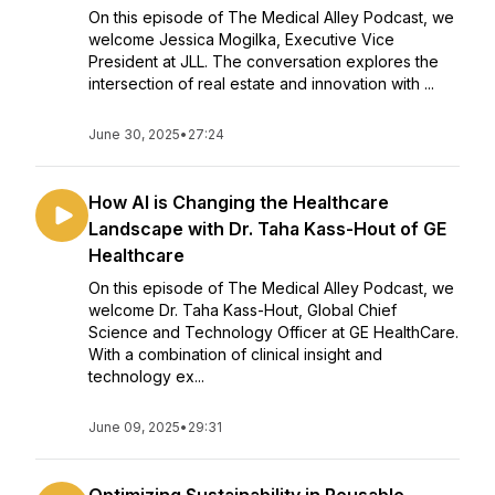
On this episode of The Medical Alley Podcast, we
welcome Jessica Mogilka, Executive Vice
President at JLL. The conversation explores the
intersection of real estate and innovation with ...
June 30, 2025
•
27:24
How AI is Changing the Healthcare
Landscape with Dr. Taha Kass-Hout of GE
Healthcare
On this episode of The Medical Alley Podcast, we
welcome Dr. Taha Kass-Hout, Global Chief
Science and Technology Officer at GE HealthCare.
With a combination of clinical insight and
technology ex...
June 09, 2025
•
29:31