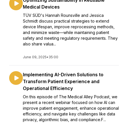
Optimizing Sustainability in Reusable
Medical Devices
TÜV SÜD's Hannah Rounsville and Jessica
Schmidt discuss practical strategies to extend
device lifespan, improve reprocessing methods,
and minimize waste—while maintaining patient
safety and meeting regulatory requirements. They
also share valua...
June 09, 2025
•
35:00
Implementing AI-Driven Solutions to
Transform Patient Experience and
Operational Efficiency
On this episode of The Medical Alley Podcast, we
present a recent webinar focused on how AI can
improve patient engagement, enhance operational
efficiency, and navigate key challenges like data
privacy, algorithmic bias, and compliance.F...