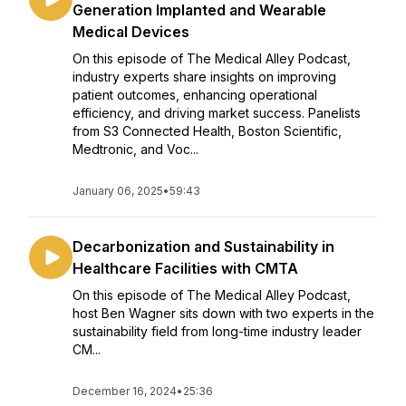
Generation Implanted and Wearable
Medical Devices
On this episode of The Medical Alley Podcast,
industry experts share insights on improving
patient outcomes, enhancing operational
efficiency, and driving market success. Panelists
from S3 Connected Health, Boston Scientific,
Medtronic, and Voc...
January 06, 2025
•
59:43
Decarbonization and Sustainability in
Healthcare Facilities with CMTA
On this episode of The Medical Alley Podcast,
host Ben Wagner sits down with two experts in the
sustainability field from long-time industry leader
CM...
December 16, 2024
•
25:36