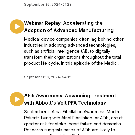
September 26, 2024
•
21:28
Webinar Replay: Accelerating the
Adoption of Advanced Manufacturing
Medical device companies often lag behind other
industries in adopting advanced technologies,
such as artificial intelligence (AI), to digitally
transform their organizations throughout the total
product life cycle. In this episode of the Medic...
September 19, 2024
•
54:12
AFib Awareness: Advancing Treatment
with Abbott's Volt PFA Technology
September is Atrial Fibrillation Awareness Month.
Patients living with Atrial Fibrillation, or AFib, are at
greater risk for stoke, heart failure and dementia.
Research suggests cases of AFib are likely to