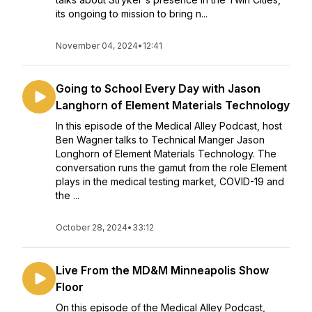
its ongoing to mission to bring n...
November 04, 2024
•
12:41
Going to School Every Day with Jason
Langhorn of Element Materials Technology
In this episode of the Medical Alley Podcast, host
Ben Wagner talks to Technical Manger Jason
Longhorn of Element Materials Technology. The
conversation runs the gamut from the role Element
plays in the medical testing market, COVID-19 and
the ...
October 28, 2024
•
33:12
Live From the MD&M Minneapolis Show
Floor
On this episode of the Medical Alley Podcast,