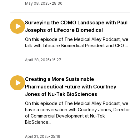
May 08, 2025
•
28:30
Surveying the CDMO Landscape with Paul
Josephs of Lifecore Biomedical
On this episode of The Medical Alley Podcast, we
talk with Lifecore Biomedical President and CEO ...
April 28, 2025
•
15:27
Creating a More Sustainable
Pharmaceutical Future with Courtney
Jones of Nu-Tek BioSciences
On this episode of The Medical Alley Podcast, we
have a conversation with Courtney Jones, Director
of Commercial Development at Nu-Tek
BioScience...
April 21, 2025
•
25:16