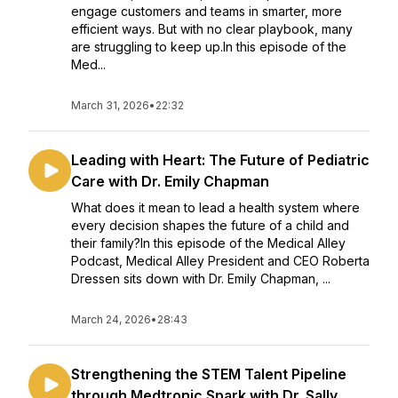
engage customers and teams in smarter, more
efficient ways. But with no clear playbook, many
are struggling to keep up.In this episode of the
Med...
March 31, 2026
•
22:32
Leading with Heart: The Future of Pediatric
Care with Dr. Emily Chapman
What does it mean to lead a health system where
every decision shapes the future of a child and
their family?In this episode of the Medical Alley
Podcast, Medical Alley President and CEO Roberta
Dressen sits down with Dr. Emily Chapman, ...
March 24, 2026
•
28:43
Strengthening the STEM Talent Pipeline
through Medtronic Spark with Dr. Sally