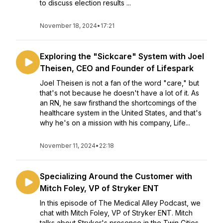
to discuss election results ...
November 18, 2024
•
17:21
Exploring the "Sickcare" System with Joel
Theisen, CEO and Founder of Lifespark
Joel Theisen is not a fan of the word "care," but
that's not because he doesn't have a lot of it. As
an RN, he saw firsthand the shortcomings of the
healthcare system in the United States, and that's
why he's on a mission with his company, Life...
November 11, 2024
•
22:18
Specializing Around the Customer with
Mitch Foley, VP of Stryker ENT
In this episode of The Medical Alley Podcast, we
chat with Mitch Foley, VP of Stryker ENT. Mitch
talks about Stryker's presence in the Twin Cities,