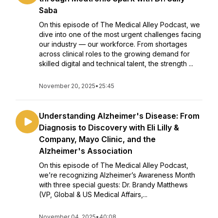
Saba
On this episode of The Medical Alley Podcast, we
dive into one of the most urgent challenges facing
our industry — our workforce. From shortages
across clinical roles to the growing demand for
skilled digital and technical talent, the strength ...
November 20, 2025
•
25:45
Understanding Alzheimer's Disease: From
Diagnosis to Discovery with Eli Lilly &
Company, Mayo Clinic, and the
Alzheimer's Association
On this episode of The Medical Alley Podcast,
we’re recognizing Alzheimer’s Awareness Month
with three special guests: Dr. Brandy Matthews
(VP, Global & US Medical Affairs,...
November 04, 2025
•
40:08