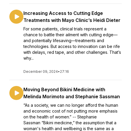
Increasing Access to Cutting Edge
Treatments with Mayo Clinic’s Heidi Dieter
For some patients, clinical trials represent a
chance to battle their ailment with cutting edge—
and potentially lifesaving—treatments and
technologies. But access to innovation can be rife
with delays, red tape, and other challenges. That’s
why...
December 09, 2024
•
27:16
Moving Beyond Bikini Medicine with
Melinda Morimoto and Stephanie Sassman
“As a society, we can no longer afford the human
and economic cost of not putting more emphasis
on the health of women.” -- Stephanie
Sassman “Bikini medicine,” the assumption that a
woman's health and wellbeing is the same as a