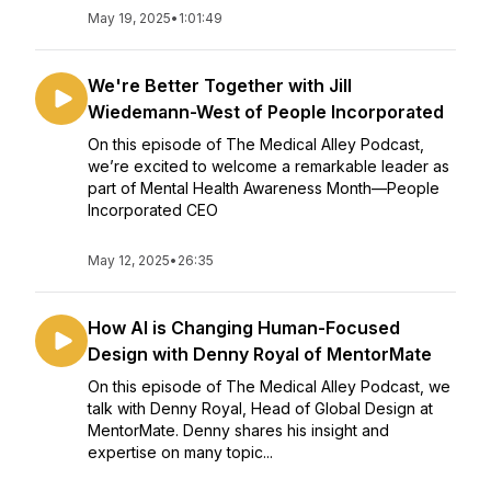
May 19, 2025
•
1:01:49
We're Better Together with Jill
Wiedemann-West of People Incorporated
On this episode of The Medical Alley Podcast,
we’re excited to welcome a remarkable leader as
part of Mental Health Awareness Month—People
Incorporated CEO
May 12, 2025
•
26:35
How AI is Changing Human-Focused
Design with Denny Royal of MentorMate
On this episode of The Medical Alley Podcast, we
talk with Denny Royal, Head of Global Design at
MentorMate. Denny shares his insight and
expertise on many topic...