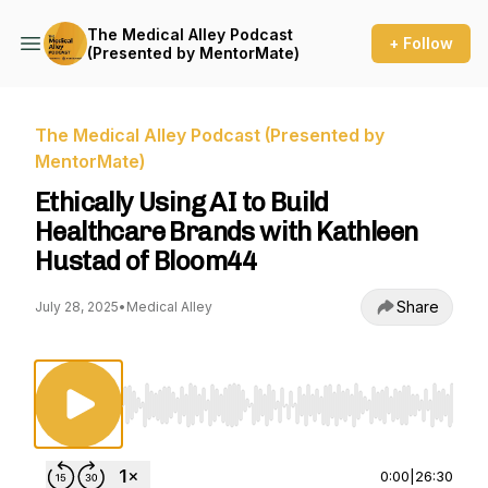
The Medical Alley Podcast
+ Follow
(Presented by MentorMate)
The Medical Alley Podcast (Presented by
MentorMate)
Ethically Using AI to Build
Healthcare Brands with Kathleen
Hustad of Bloom44
Share
July 28, 2025
•
Medical Alley
Use Left/Right to seek, Home/End to jump to st
0:00
|
26:30