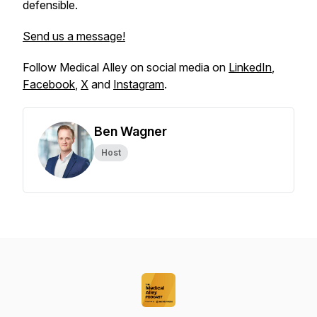
defensible.
Send us a message!
Follow Medical Alley on social media on
LinkedIn
,
Facebook
,
X
and
Instagram
.
Ben Wagner
Host