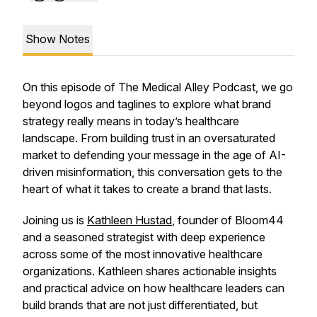
Show Notes
On this episode of The Medical Alley Podcast, we go
beyond logos and taglines to explore what brand
strategy really means in today’s healthcare
landscape. From building trust in an oversaturated
market to defending your message in the age of AI-
driven misinformation, this conversation gets to the
heart of what it takes to create a brand that lasts.
Joining us is
Kathleen Hustad
, founder of Bloom44
and a seasoned strategist with deep experience
across some of the most innovative healthcare
organizations. Kathleen shares actionable insights
and practical advice on how healthcare leaders can
build brands that are not just differentiated, but