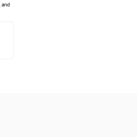
X
and