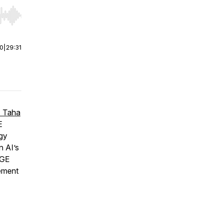
r end. Hold shift to jump forward or backward.
00
|
29:31
. Taha
E
ogy
n AI’s
 GE
vement