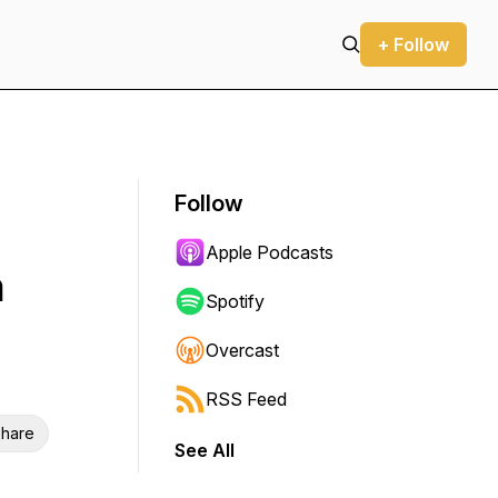
+ Follow
Follow
Apple Podcasts
h
Spotify
Overcast
RSS Feed
hare
See All