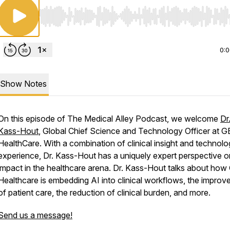
Use Left/Right to seek, Home/End to jump to start o
0:
Show Notes
On this episode of The Medical Alley Podcast, we welcome
Dr
Kass-Hout
, Global Chief Science and Technology Officer at G
HealthCare. With a combination of clinical insight and technol
experience, Dr. Kass-Hout has a uniquely expert perspective o
impact in the healthcare arena. Dr. Kass-Hout talks about how
Healthcare is embedding AI into clinical workflows, the impro
of patient care, the reduction of clinical burden, and more.
Send us a message!