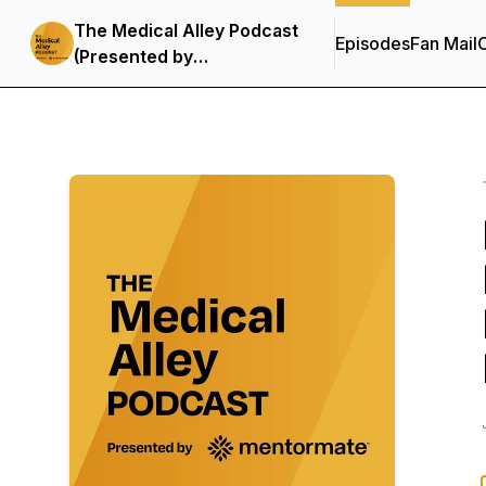
The Medical Alley Podcast
Episodes
Fan Mail
C
(Presented by
MentorMate)