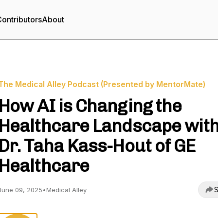
ontributors
About
The Medical Alley Podcast (Presented by MentorMate)
How AI is Changing the
Healthcare Landscape wit
Dr. Taha Kass-Hout of GE
Healthcare
S
June 09, 2025
•
Medical Alley