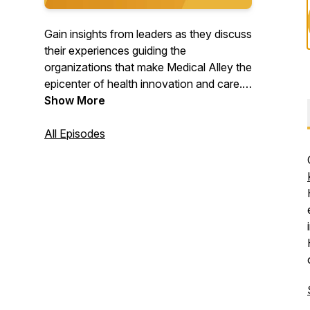
Gain insights from leaders as they discuss
their experiences guiding the
organizations that make Medical Alley the
epicenter of health innovation and care.
Join us for conversations with top
Show More
healthcare CEOs, startup entrepreneurs,
and other experts in healthcare
All Episodes
community who are doing innovative
work right here in Medical Alley.