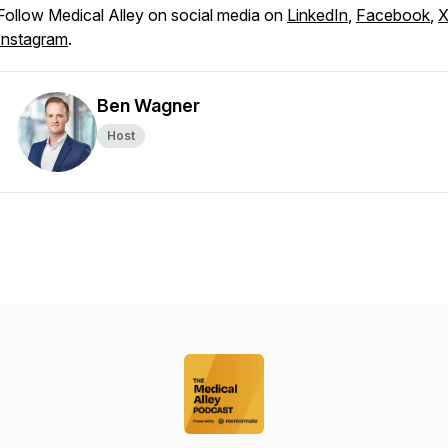
Follow Medical Alley on social media on
LinkedIn
,
Facebook
,
Instagram
.
Ben Wagner
Host