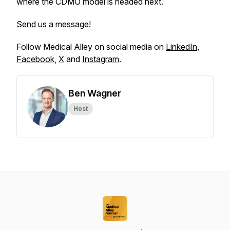
where the CDMO model is headed next.
Send us a message!
Follow Medical Alley on social media on
LinkedIn
,
Facebook
,
X
and
Instagram
.
Ben Wagner
Host