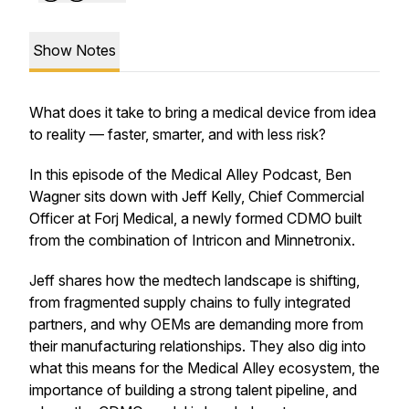
Show Notes
What does it take to bring a medical device from idea
to reality — faster, smarter, and with less risk?
In this episode of the Medical Alley Podcast, Ben
Wagner sits down with Jeff Kelly, Chief Commercial
Officer at Forj Medical, a newly formed CDMO built
from the combination of Intricon and Minnetronix.
Jeff shares how the medtech landscape is shifting,
from fragmented supply chains to fully integrated
partners, and why OEMs are demanding more from
their manufacturing relationships. They also dig into
what this means for the Medical Alley ecosystem, the
importance of building a strong talent pipeline, and