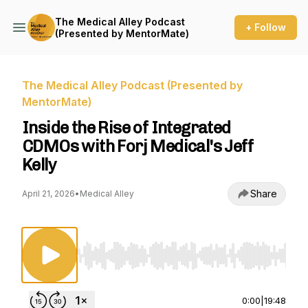
The Medical Alley Podcast
+ Follow
(Presented by MentorMate)
The Medical Alley Podcast (Presented by
MentorMate)
Inside the Rise of Integrated
CDMOs with Forj Medical's Jeff
Kelly
Share
April 21, 2026
•
Medical Alley
Use Left/Right to seek, Home/End to jump to st
0:00
|
19:48