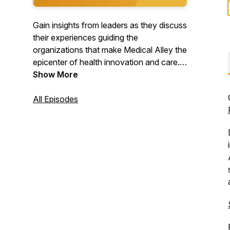
Gain insights from leaders as they discuss
their experiences guiding the
organizations that make Medical Alley the
epicenter of health innovation and care.
Join us for conversations with top
Show More
healthcare CEOs, startup entrepreneurs,
and other experts in healthcare
All Episodes
community who are doing innovative
work right here in Medical Alley.