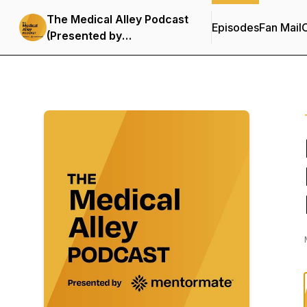
The Medical Alley Podcast
Episodes
Fan Mail
C
(Presented by
MentorMate)