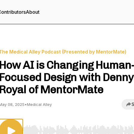
ontributors
About
The Medical Alley Podcast (Presented by MentorMate)
How AI is Changing Human
Focused Design with Denny
Royal of MentorMate
S
May 08, 2025
•
Medical Alley