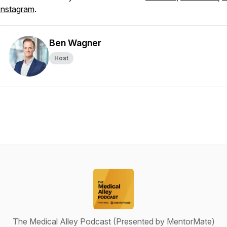
Instagram
.
Ben Wagner
Host
The Medical Alley Podcast (Presented by MentorMate)