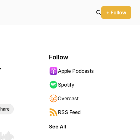
+ Follow
Follow
-
Apple Podcasts
Spotify
Overcast
hare
RSS Feed
See All