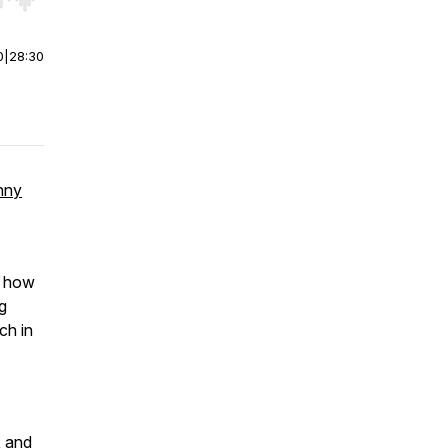
r end. Hold shift to jump forward or backward.
0
|
28:30
nny
e, how
ng
ch in
X
and