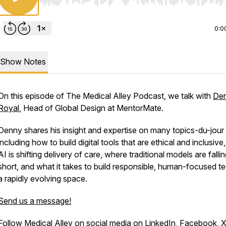
Use Left/Right to seek, Home/End to jump to start o
0:0
Show Notes
On this episode of The Medical Alley Podcast, we talk with
De
Royal
, Head of Global Design at MentorMate.
Denny shares his insight and expertise on many topics-du-jour
including how to build digital tools that are ethical and inclusiv
AI is shifting delivery of care, where traditional models are falli
short, and what it takes to build responsible, human-focused te
a rapidly evolving space.
Send us a message!
Follow Medical Alley on social media on
LinkedIn
,
Facebook
,