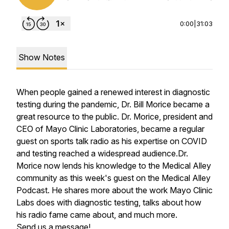
0:00
|
31:03
Show Notes
When people gained a renewed interest in diagnostic
testing during the pandemic, Dr. Bill Morice became a
great resource to the public. Dr. Morice, president and
CEO of Mayo Clinic Laboratories, became a regular
guest on sports talk radio as his expertise on COVID
and testing reached a widespread audience.Dr.
Morice now lends his knowledge to the Medical Alley
community as this week's guest on the Medical Alley
Podcast. He shares more about the work Mayo Clinic
Labs does with diagnostic testing, talks about how
his radio fame came about, and much more.
Send us a message!