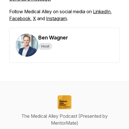
Follow Medical Alley on social media on
LinkedIn
,
Facebook
,
X
and
Instagram
.
Ben Wagner
Host
The Medical Alley Podcast (Presented by
MentorMate)