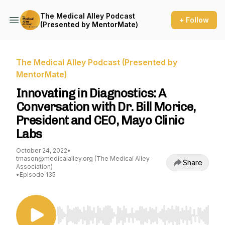
The Medical Alley Podcast
+ Follow
(Presented by MentorMate)
The Medical Alley Podcast (Presented by
MentorMate)
Innovating in Diagnostics: A
Conversation with Dr. Bill Morice,
President and CEO, Mayo Clinic
Labs
October 24, 2022
•
tmason@medicalalley.org (The Medical Alley
Share
Association)
•
Episode 135
Use Left/Right to seek, Home/End to jump to st